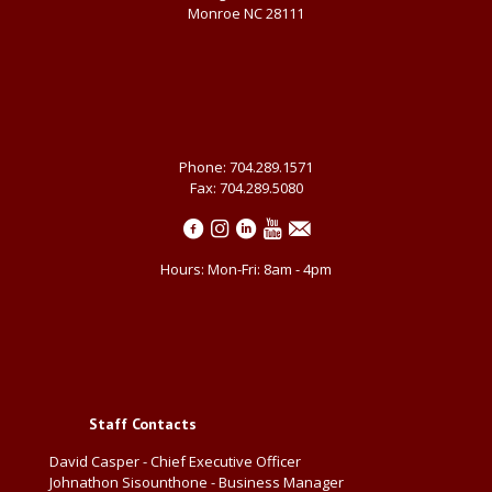
Monroe NC 28111
Phone: 704.289.1571
Fax: 704.289.5080
Hours: Mon-Fri: 8am - 4pm
Staff Contacts
David Casper - Chief Executive Officer
Johnathon Sisounthone - Business Manager