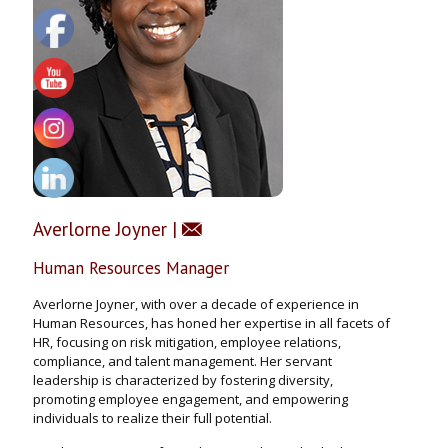
Averlorne Joyner |
Human Resources Manager
Averlorne Joyner, with over a decade of experience in
Human Resources, has honed her expertise in all facets of
HR, focusing on risk mitigation, employee relations,
compliance, and talent management. Her servant
leadership is characterized by fostering diversity,
promoting employee engagement, and empowering
individuals to realize their full potential.