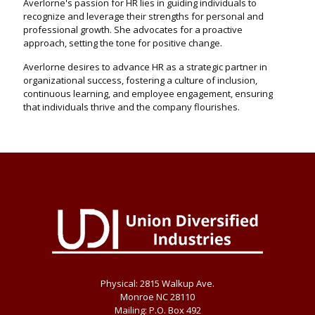
Averlorne's passion for HR lies in guiding individuals to
recognize and leverage their strengths for personal and
professional growth. She advocates for a proactive
approach, setting the tone for positive change.
Averlorne desires to advance HR as a strategic partner in
organizational success, fostering a culture of inclusion,
continuous learning, and employee engagement, ensuring
that individuals thrive and the company flourishes.
Physical: 2815 Walkup Ave.
Monroe NC 28110
Mailing: P.O. Box 492