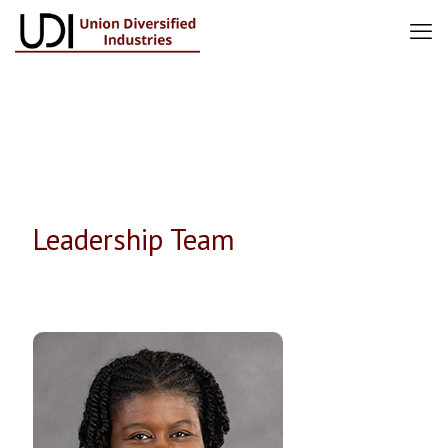
Leadership Team