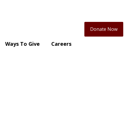
Donate Now
Ways To Give
Careers