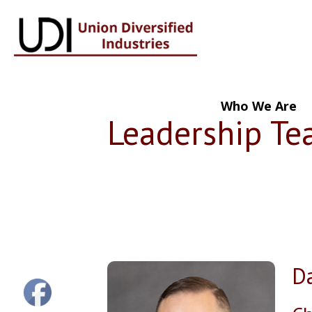
Who We Are
Leadership T
Da