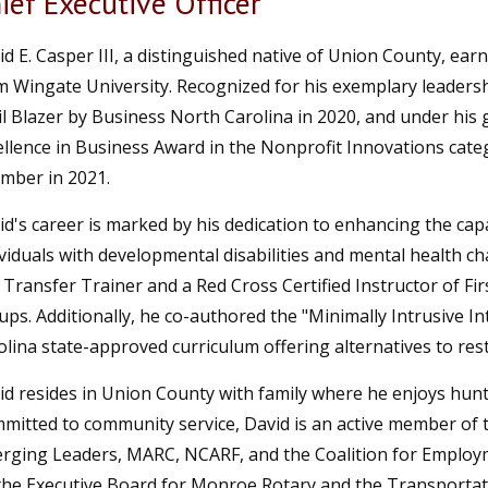
ief Executive Officer
id E. Casper III, a distinguished native of Union County, ea
m Wingate University. Recognized for his exemplary leaders
il Blazer by Business North Carolina in 2020, and under his 
ellence in Business Award in the Nonprofit Innovations cat
mber in 2021.
id's career is marked by his dedication to enhancing the capa
viduals with developmental disabilities and mental health chal
 Transfer Trainer and a Red Cross Certified Instructor of Fir
ups. Additionally, he co-authored the "Minimally Intrusive I
olina state-approved curriculum offering alternatives to rest
id resides in Union County with family where he enjoys hunti
mitted to community service, David is an active member of
rging Leaders, MARC, NCARF, and the Coalition for Employm
the Executive Board for Monroe Rotary and the Transportati