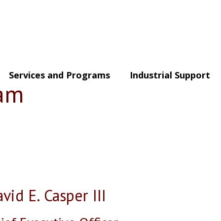
Services and Programs
Industrial Support
eam
vid E. Casper III