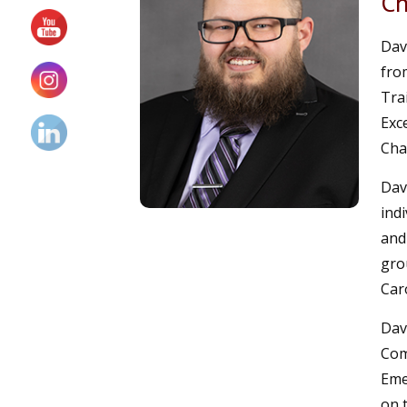
Ch
Dav
fro
Tra
Exc
Cha
Dav
indi
and
gro
Car
Dav
Com
Eme
on 