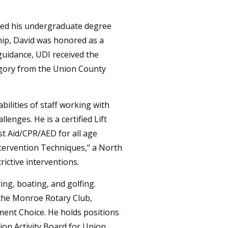
rned his undergraduate degree
hip, David was honored as a
guidance, UDI received the
egory from the Union County
bilities of staff working with
lenges. He is a certified Lift
st Aid/CPR/AED for all age
ntervention Techniques," a North
rictive interventions.
ng, boating, and golfing.
 the Monroe Rotary Club,
ent Choice. He holds positions
on Activity Board for Union