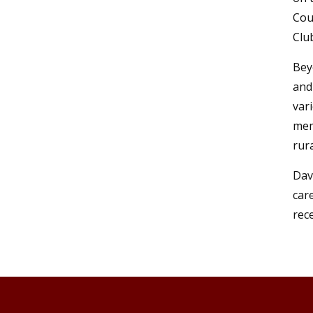
Cou
Clu
Bey
and
var
mem
rur
Dav
car
rec