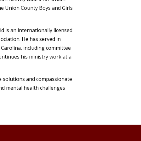
he Union County Boys and Girls
 is an internationally licensed
ociation. He has served in
 Carolina, including committee
ontinues his ministry work at a
ve solutions and compassionate
and mental health challenges