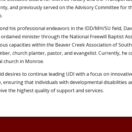
nty, and previously served on the Advisory Committee for t
b.
ond his professional endeavors in the IDD/MH/SU field, David
 ordained minister through the National Freewill Baptist Ass
ious capacities within the Beaver Creek Association of South
ber, church planter, pastor, and evangelist. Currently, he c
al church in Monroe.
id desires to continue leading UDI with a focus on innovati
e, ensuring that individuals with developmental disabilities 
eive the highest quality of support and services.