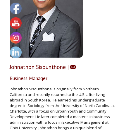
Johnathon Sisounthone
|
Business Manager
Johnathon Sisounthone is originally from Northern
California and recently returned to the U.S. after living
abroad in South Korea. He earned his undergraduate
degree in Sociology from the University of North Carolina at
Charlotte, with a focus on Urban Youth and Community
Development. He later completed a master's in business
administration with a focus in Executive Management at
Ohio University. Johnathon brings a unique blend of