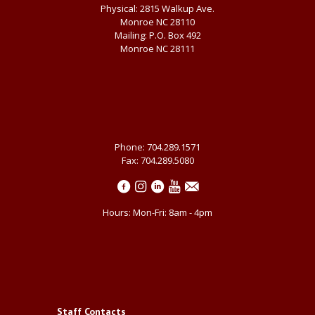
Physical: 2815 Walkup Ave.
Monroe NC 28110
Mailing: P.O. Box 492
Monroe NC 28111
Phone: 704.289.1571
Fax: 704.289.5080
Hours: Mon-Fri: 8am - 4pm
Staff Contacts