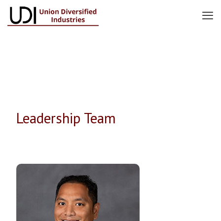
Leadership Team