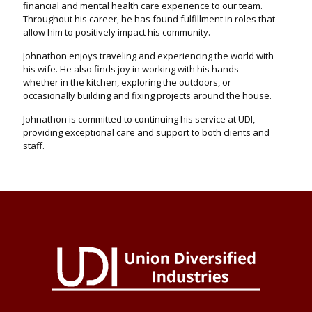
financial and mental health care experience to our team.
Throughout his career, he has found fulfillment in roles that
allow him to positively impact his community.
Johnathon enjoys traveling and experiencing the world with
his wife. He also finds joy in working with his hands—
whether in the kitchen, exploring the outdoors, or
occasionally building and fixing projects around the house.
Johnathon is committed to continuing his service at UDI,
providing exceptional care and support to both clients and
staff.