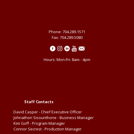
Phone: 704.289.1571
Fax: 704.289.5080
Hours: Mon-Fri: 8am - 4pm
Staff Contacts
David Casper - Chief Executive Officer
Johnathon Sisounthone - Business Manager
Kim Goff - Program Manager
Connor Secrest - Production Manager