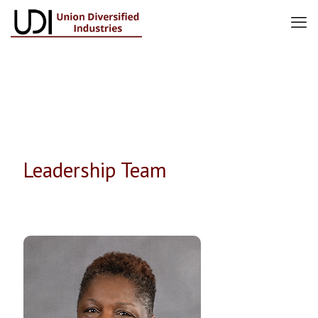
Leadership Team