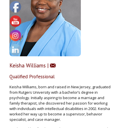
Keisha Williams |
Qualified Professional
Keisha Williams, born and raised in New Jersey, graduated
from Rutgers University with a bachelor’s degree in
psychology. Initially aspiring to become a marriage and
family therapist, she discovered her passion for working
with individuals with intellectual disabilities in 2002. Keisha
worked her way up to become a supervisor, behavior
specialist, and case manager.