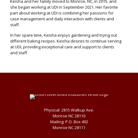
Keisha and her family moved to Monroe, NC, in 2015, and
she began working at UDI in September 2021. Her favorite
part about working at UDI is combining her passions for
case management and daily interaction with clients and
staff.
In her spare time, Keisha enjoys gardening and trying out
different baking recipes. Keisha desires to continue serving
at UDI, providing exceptional care and support to clients
and staff.
Physical: 2815 Walkup Ave.
Monroe NC 28110
Mailing: P.O. Box 492
Monroe NC 28111